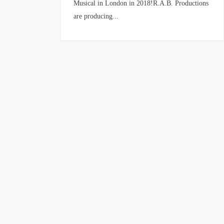
Musical in London in 2018!R.A.B. Productions
are producing...