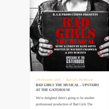
27th November 2018
/
Bad Girls The Musical
BAD GIRLS THE MUSICAL – UPSTAIRS
AT THE GATEHOUSE
We're delighted there's going to be another
professional production of Bad Girls The