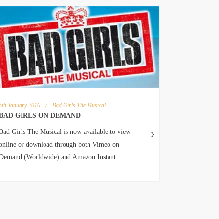
5th January 2016
/
Bad Girls The Musical
BAD GIRLS ON DEMAND
Bad Girls The Musical is now available to view
online or download through both Vimeo on
Demand (Worldwide) and Amazon Instant...