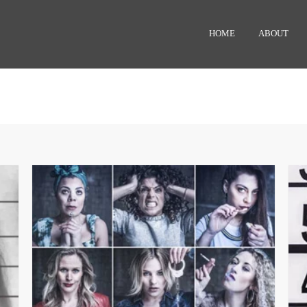
HOME
ABOUT