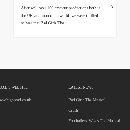
After well over 100 amateur productions both in
the UK and around the world, we were thrilled
to hear that Bad Girls The...
OAD’S WEBSITE
LATEST NEWS
www.bigbroad.co.uk
Bad Girls The Musical
Crush
Footballers' Wives The Musical