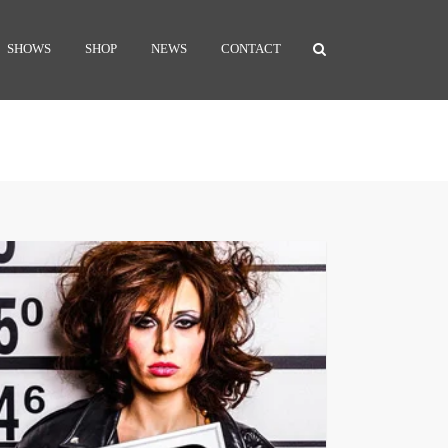
SHOWS
SHOP
NEWS
CONTACT