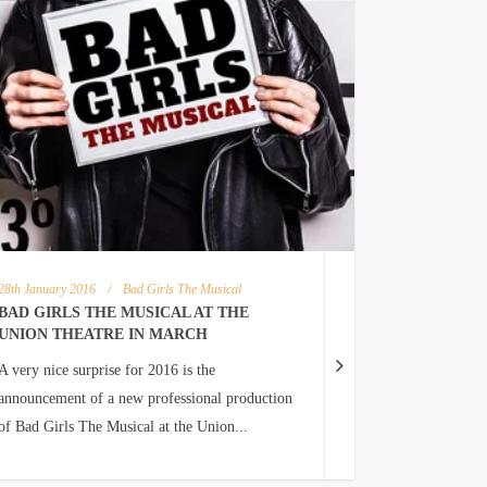
28th January 2016
/
Bad Girls The Musical
BAD GIRLS THE MUSICAL AT THE
UNION THEATRE IN MARCH
A very nice surprise for 2016 is the
announcement of a new professional production
of Bad Girls The Musical at the Union...