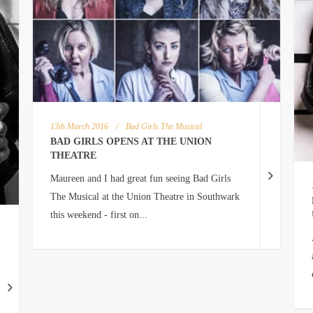
13th March 2016
/
Bad Girls The Musical
BAD GIRLS OPENS AT THE UNION
THEATRE
Maureen and I had great fun seeing Bad Girls
The Musical at the Union Theatre in Southwark
this weekend - first on...