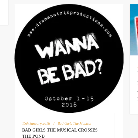
15th January 2016
/
Bad Girls The Musical
BAD GIRLS THE MUSICAL CROSSES
THE POND