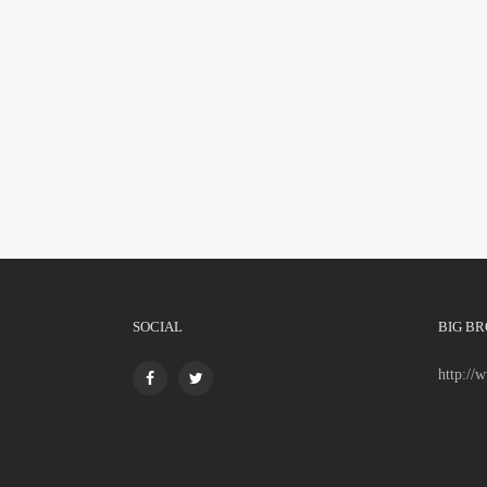
SOCIAL
BIG BR
http://