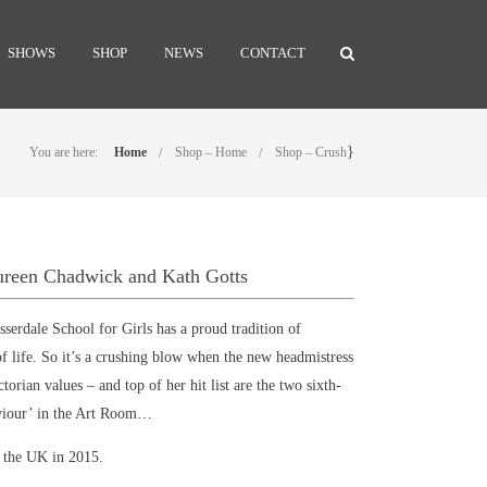
SHOWS
SHOP
NEWS
CONTACT
}
You are here:
Home
Shop – Home
Shop – Crush
ureen Chadwick and Kath Gotts
erdale School for Girls has a proud tradition of
 of life. So it’s a crushing blow when the new headmistress
ctorian values – and top of her hit list are the two sixth-
viour’ in the Art Room…
n the UK in 2015.