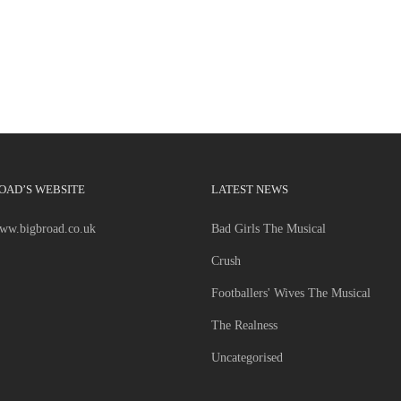
OAD’S WEBSITE
LATEST NEWS
www.bigbroad.co.uk
Bad Girls The Musical
Crush
Footballers' Wives The Musical
The Realness
Uncategorised