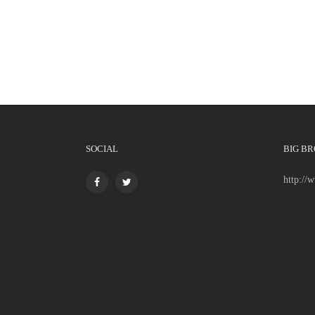
SOCIAL
BIG BR
http://