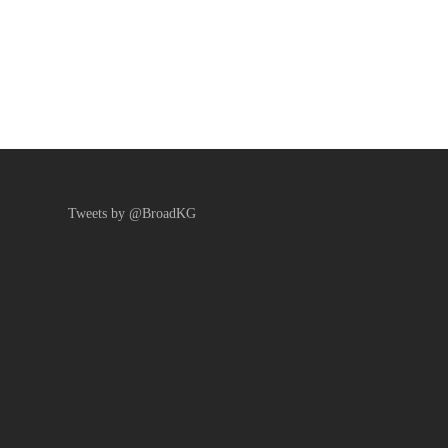
Tweets by @BroadKG