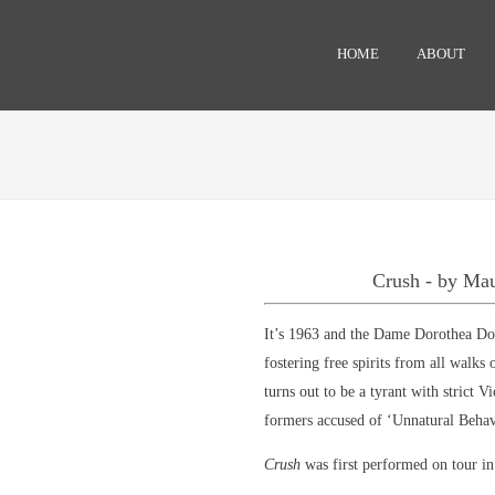
HOME
ABOUT
Crush - by Ma
It’s 1963 and the Dame Dorothea Doss
fostering free spirits from all walks
turns out to be a tyrant with strict Vi
formers accused of ‘Unnatural Beha
Crush
was first performed on tour i