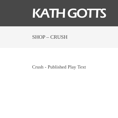
SHOP – CRUSH
Crush - Published Play Text