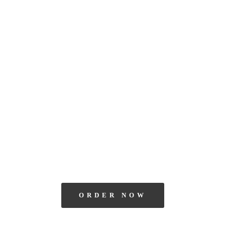
ORDER NOW