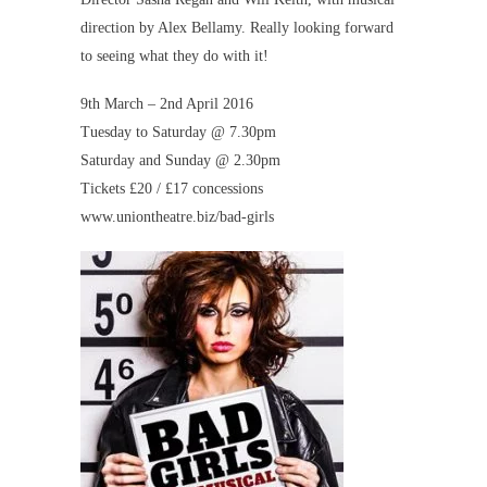
direction by Alex Bellamy. Really looking forward
to seeing what they do with it!
9th March – 2nd April 2016
Tuesday to Saturday @ 7.30pm
Saturday and Sunday @ 2.30pm
Tickets £20 / £17 concessions
www.uniontheatre.biz/bad-girls