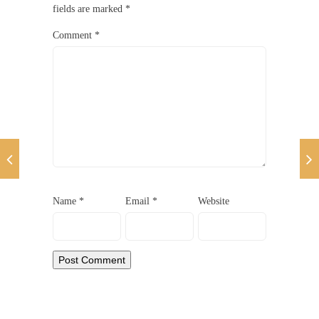
fields are marked
*
Comment
*
Name
*
Email
*
Website