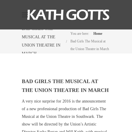
BAD GIRLS THE
You are here:
Home
MUSICAL AT THE
Bad Girls The Musical at
UNION THEATRE IN
the Union Theatre in March
MARCH
BAD GIRLS THE MUSICAL AT
THE UNION THEATRE IN MARCH
A very nice surprise for 2016 is the announcement
of a new professional production of Bad Girls The
Musical at the Union Theatre in Southwark. The
show will be directed by the Union’s Artistic
Director Sasha Regan and Will Keith, with musical