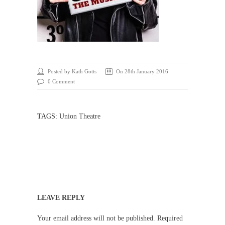
Posted by Kath Gotts
On 28th January 2016
0 Comment
TAGS:
Union Theatre
LEAVE REPLY
Your email address will not be published.
Required