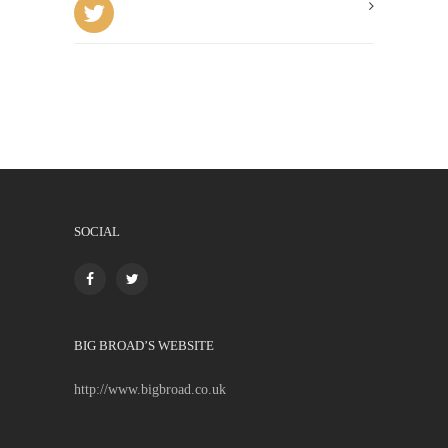
SOCIAL
BIG BROAD’S WEBSITE
http://www.bigbroad.co.uk