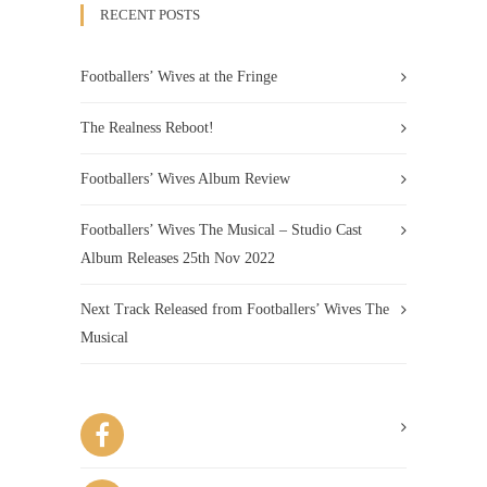
RECENT POSTS
Footballers’ Wives at the Fringe
The Realness Reboot!
Footballers’ Wives Album Review
Footballers’ Wives The Musical – Studio Cast
Album Releases 25th Nov 2022
Next Track Released from Footballers’ Wives The
Musical